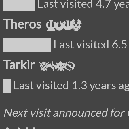
████ Last visited 4.7 ye
Theros
██████ Last visited 6.5 
Tarkir
█ Last visited 1.3 years a
Next visit announced for