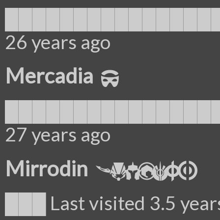
██████████████████
26 years ago
Mercadia
██████████████████
27 years ago
Mirrodin
███ Last visited 3.5 year