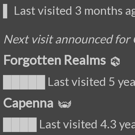
▌ Last visited 3 months a
Next visit announced for
Forgotten Realms
█████ Last visited 5 yea
Capenna
████ Last visited 4.3 ye