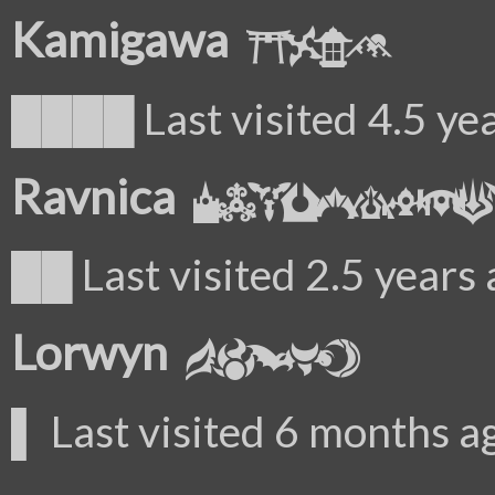
Kamigawa
████ Last visited 4.5 ye
Ravnica
██ Last visited 2.5 years
Lorwyn
▌ Last visited 6 months a