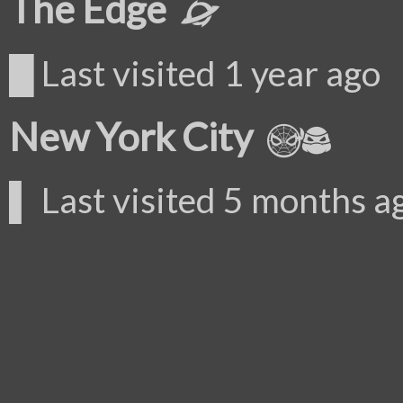
The Edge
█ Last visited 1 year ago
New York City
▌ Last visited 5 months a