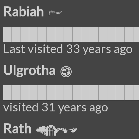
Rabiah
███████████████
Last visited 33 years ago
Ulgrotha
████████████████
visited 31 years ago
Rath