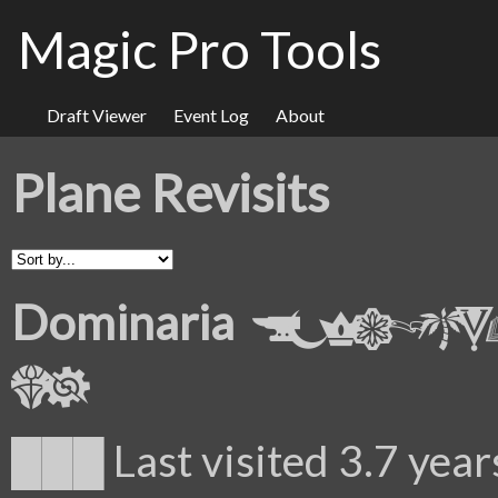
Magic Pro Tools
Draft Viewer
Event Log
About
Plane Revisits
Dominaria
███ Last visited 3.7 year