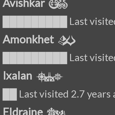
Avishkar
█████████ Last visited
Amonkhet
█████████ Last visited
Ixalan
██ Last visited 2.7 years
Eldraine