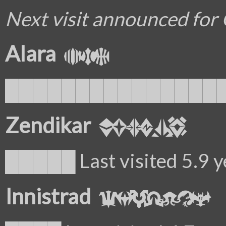
Next visit announced for
Alara
█████████████████ La
Zendikar
█████ Last visited 5.9 y
Innistrad