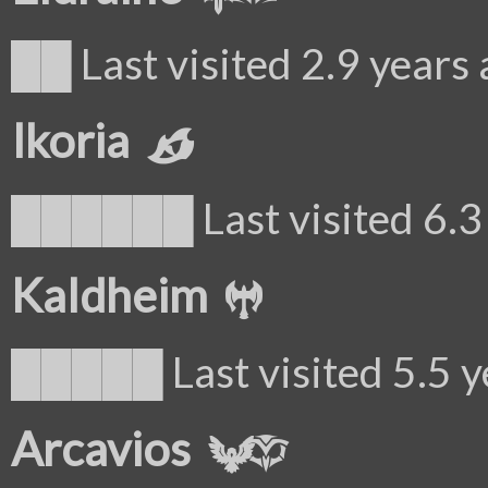
██ Last visited 2.9 years
Ikoria
██████ Last visited 6.3 
Kaldheim
█████ Last visited 5.5 y
Arcavios