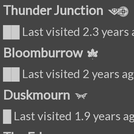
Thunder Junction
██ Last visited 2.3 years
Bloomburrow
██ Last visited 2 years a
Duskmourn
█ Last visited 1.9 years a